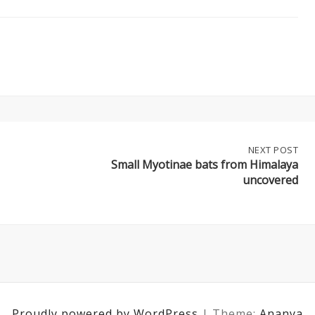
NEXT
NEXT POST
POST:
Small Myotinae bats from Himalaya
SMALL
uncovered
MYOTINAE
BATS
FROM
HIMALAYA
UNCOVERED
Proudly powered by WordPress
|
Theme:
Ananya