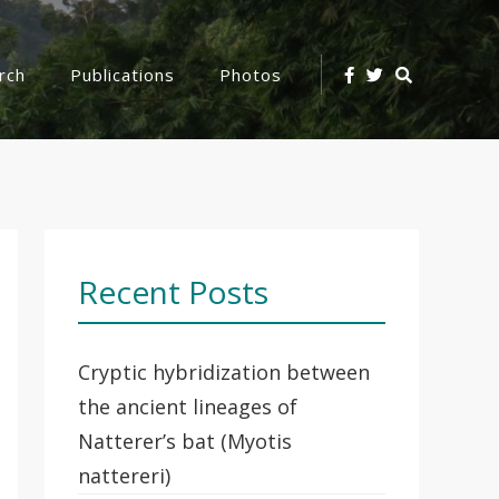
Search
rch
Publications
Photos
Icon
Recent Posts
Cryptic hybridization between
the ancient lineages of
Natterer’s bat (Myotis
nattereri)