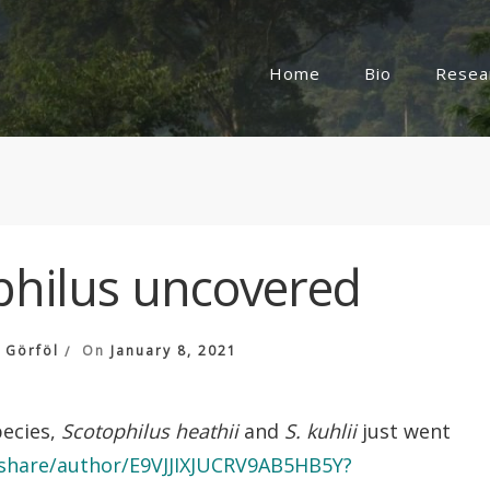
Home
Bio
Resea
philus uncovered
 Görföl
On
January 8, 2021
pecies,
Scotophilus heathii
and
S. kuhlii
just went
m/share/author/E9VJJIXJUCRV9AB5HB5Y?