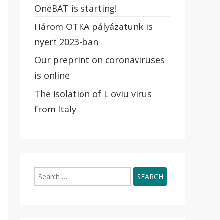
OneBAT is starting!
Három OTKA pályázatunk is
nyert 2023-ban
Our preprint on coronaviruses
is online
The isolation of Lloviu virus
from Italy
Search
for: