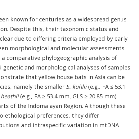
been known for centuries as a widespread genus
on. Despite this, their taxonomic status and
ear due to differing criteria employed by early
een morphological and molecular assessments.
 a comparative phylogeographic analysis of
d genetic and morphological analyses of samples
onstrate that yellow house bats in Asia can be
ecies, namely the smaller
S. kuhlii
(e.g., FA ≤ 53.1
 heathii
(e.g., FA ≥ 53.4 mm, GLS ≥ 20.85 mm),
arts of the Indomalayan Region. Although these
o-ethological preferences, they differ
ibutions and intraspecific variation in mtDNA