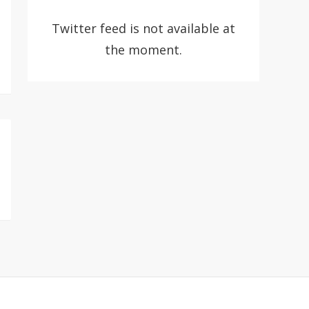
Twitter feed is not available at
the moment.