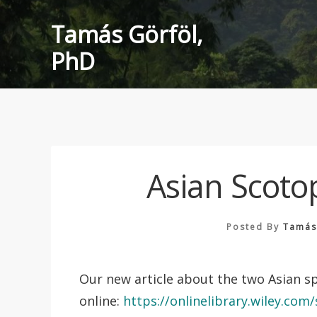
Skip
Tamás Görföl,
to
content
PhD
Asian Scoto
Posted By
Tamás
Our new article about the two Asian s
online:
https://onlinelibrary.wiley.co