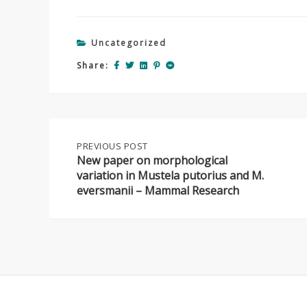
Uncategorized
Share:
Post
PREVIOUS
PREVIOUS POST
POST:
New paper on morphological
NEW
variation in Mustela putorius and M.
navigation
PAPER
eversmanii – Mammal Research
ON
MORPHOLOGICAL
VARIATION
IN
MUSTELA
PUTORIUS
AND
M.
EVERSMANII
–