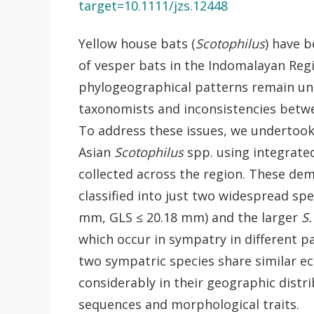
target=10.1111/jzs.12448
Yellow house bats (
Scotophilus
) have 
of vesper bats in the Indomalayan Regi
phylogeographical patterns remain uncl
taxonomists and inconsistencies betw
To address these issues, we undertook
Asian
Scotophilus
spp. using integrate
collected across the region. These dem
classified into just two widespread sp
mm, GLS ≤ 20.18 mm) and the larger
S.
which occur in sympatry in different p
two sympatric species share similar ec
considerably in their geographic distr
sequences and morphological traits.