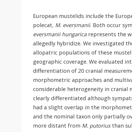
European mustelids include the Europ
polecat,
M. eversmanii
. Both occur sym
eversmanii hungarica
represents the we
allegedly hybridize. We investigated t
allopatric populations of these muste
geographic coverage. We evaluated int
differentiation of 20 cranial measurem
morphometric approaches and multivari
considerable heterogeneity in cranial
clearly differentiated although sympat
had a slight overlap in the morphomet
and the nominal taxon only partially 
more distant from
M. putorius
than su