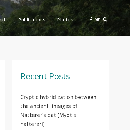
Search
rch
Publications
Photos
Icon
Recent Posts
Cryptic hybridization between
the ancient lineages of
Natterer’s bat (Myotis
nattereri)