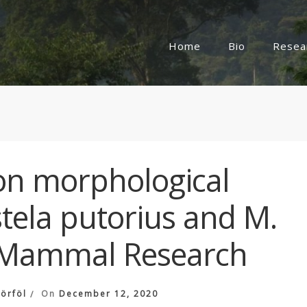
Home
Bio
Resea
n morphological
stela putorius and M.
 Mammal Research
örföl
On
December 12, 2020