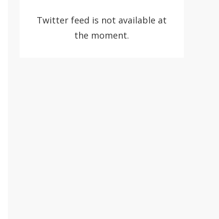
Twitter feed is not available at
the moment.