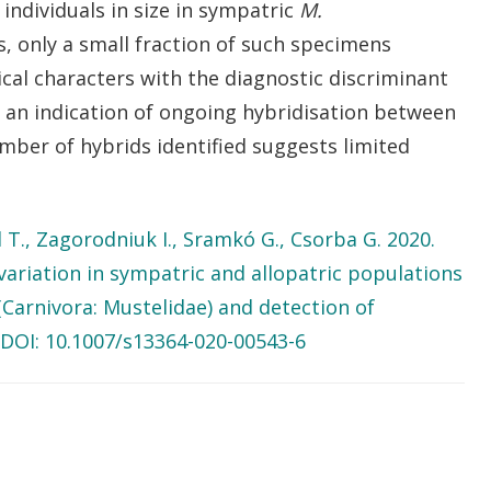
individuals in size in sympatric
M.
, only a small fraction of such specimens
cal characters with the diagnostic discriminant
s an indication of ongoing hybridisation between
mber of hybrids identified suggests limited
.
öl T., Zagorodniuk I., Sramkó G., Csorba G. 2020.
variation in sympatric and allopatric populations
Carnivora: Mustelidae) and detection of
DOI: 10.1007/s13364-020-00543-6