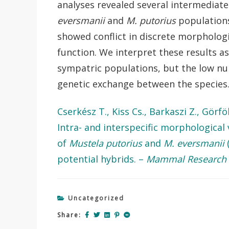
analyses revealed several intermediate 
eversmanii
and
M. putorius
populations
showed conflict in discrete morphologi
function. We interpret these results a
sympatric populations, but the low nu
genetic exchange between the species
Cserkész T., Kiss Cs., Barkaszi Z., Görf
Intra- and interspecific morphological 
of
Mustela putorius
and
M. eversmanii
(
potential hybrids. –
Mammal Research
Uncategorized
Share: