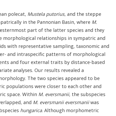
ean polecat,
Mustela putorius
, and the steppe
patrically in the Pannonian Basin, where
M.
sternmost part of the latter species and they
he morphological relationships in sympatric and
lids with representative sampling, taxonomic and
er- and intraspecific patterns of morphological
ents and four external traits by distance-based
ate analyses. Our results revealed a
 morphology. The two species appeared to be
ric populations were closer to each other and
ric space. Within
M. eversmanii
, the subspecies
overlapped, and
M. eversmanii eversmanii
was
bspecies
hungarica
. Although morphometric