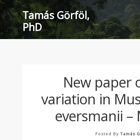
Skip
Tamás Görföl,
to
content
PhD
New paper o
variation in Mu
eversmanii –
Posted By
Tamás G