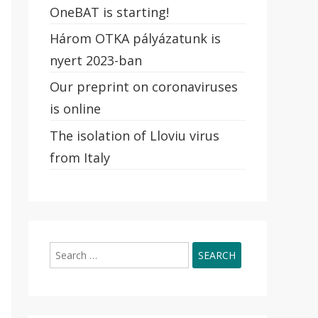
OneBAT is starting!
Három OTKA pályázatunk is
nyert 2023-ban
Our preprint on coronaviruses
is online
The isolation of Lloviu virus
from Italy
Search
for: