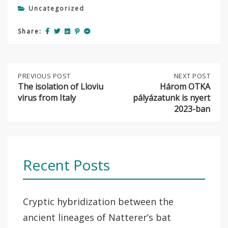
Uncategorized
Share:
Post
PREVIOUS
PREVIOUS POST
NEXT
NEXT POST
POST:
POST:
The isolation of Lloviu
Három OTKA
THE
HÁROM
virus from Italy
pályázatunk is nyert
navigation
ISOLATION
OTKA
2023-ban
OF
PÁLYÁZATUNK
LLOVIU
IS
VIRUS
NYERT
FROM
2023-
ITALY
BAN
Recent Posts
Cryptic hybridization between the
ancient lineages of Natterer’s bat