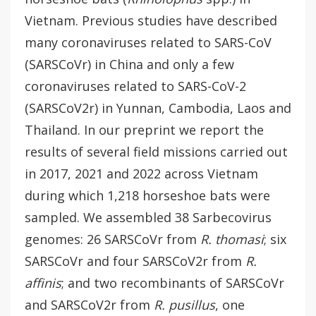
Vietnam. Previous studies have described
many coronaviruses related to SARS-CoV
(SARSCoVr) in China and only a few
coronaviruses related to SARS-CoV-2
(SARSCoV2r) in Yunnan, Cambodia, Laos and
Thailand. In our preprint we report the
results of several field missions carried out
in 2017, 2021 and 2022 across Vietnam
during which 1,218 horseshoe bats were
sampled. We assembled 38 Sarbecovirus
genomes: 26 SARSCoVr from
R. thomasi
; six
SARSCoVr and four SARSCoV2r from
R.
affinis
; and two recombinants of SARSCoVr
and SARSCoV2r from
R. pusillus
, one