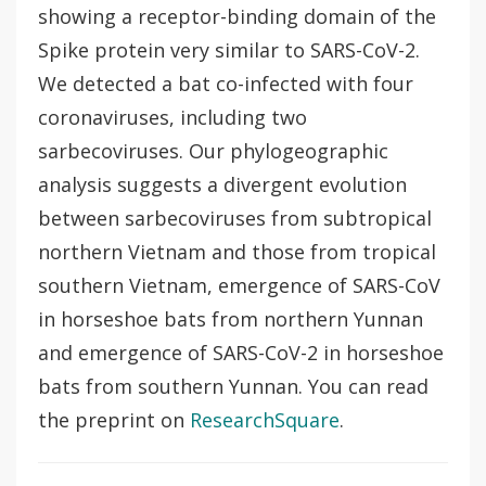
showing a receptor-binding domain of the
Spike protein very similar to SARS-CoV-2.
We detected a bat co-infected with four
coronaviruses, including two
sarbecoviruses. Our phylogeographic
analysis suggests a divergent evolution
between sarbecoviruses from subtropical
northern Vietnam and those from tropical
southern Vietnam, emergence of SARS-CoV
in horseshoe bats from northern Yunnan
and emergence of SARS-CoV-2 in horseshoe
bats from southern Yunnan. You can read
the preprint on
ResearchSquare
.