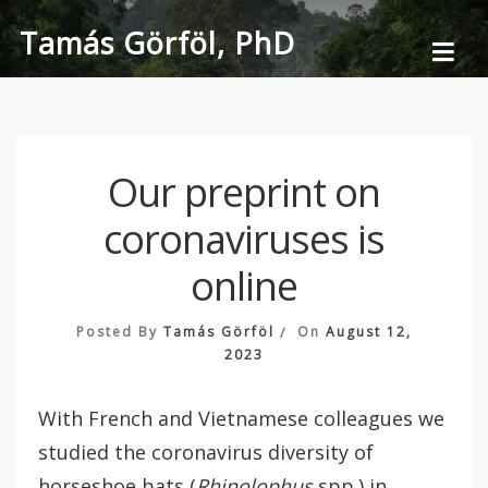
Skip
Tamás Görföl, PhD
to
content
Our preprint on
coronaviruses is
online
Posted By
Tamás Görföl
On
August 12,
2023
With French and Vietnamese colleagues we
studied the coronavirus diversity of
horseshoe bats (
Rhinolophus
spp.)
in