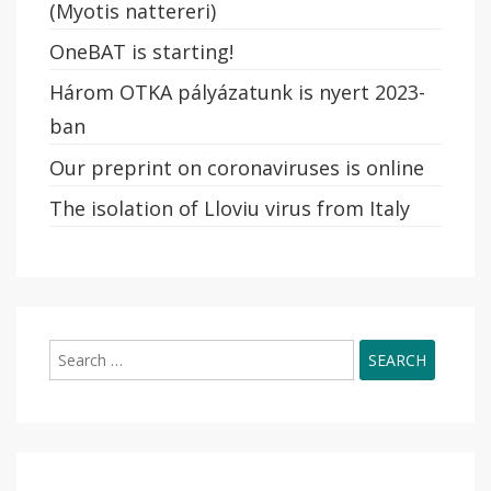
(Myotis nattereri)
OneBAT is starting!
Három OTKA pályázatunk is nyert 2023-
ban
Our preprint on coronaviruses is online
The isolation of Lloviu virus from Italy
Search
for: