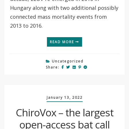
Hungary along with two additional possibly
connected mass mortality events from
2013 to 2016.
READ MORE
Uncategorized
Share:
January 13, 2022
ChiroVox – the largest
open-access bat call