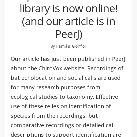
library is now online!
(and our article is in
PeerJ)
By
Tamás Görföl
Our article has just been published in PeerJ
about the ChiroVox website! Recordings of
bat echolocation and social calls are used
for many research purposes from
ecological studies to taxonomy. Effective
use of these relies on identification of
species from the recordings, but
comparative recordings or detailed call
descriptions to support identification are