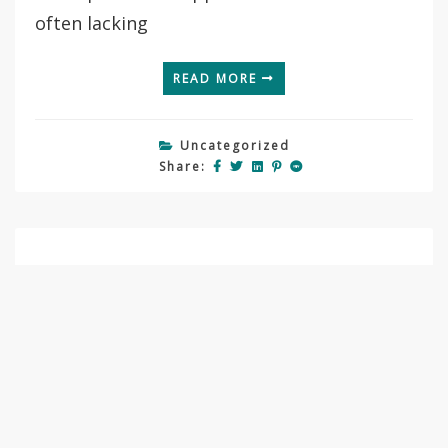
often lacking
READ MORE
Uncategorized
Share:
September 8, 2021
Grants and fellowships
By
Tamás Görföl
Recently, many good news came to me
regarding grant and fellowship