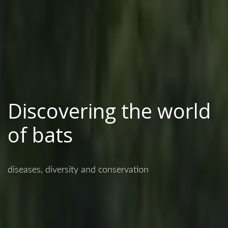
Discovering the world
of bats
diseases, diversity and conservation