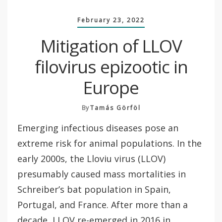
February 23, 2022
Mitigation of LLOV
filovirus epizootic in
Europe
By
Tamás Görföl
Emerging infectious diseases pose an
extreme risk for animal populations. In the
early 2000s, the Lloviu virus (LLOV)
presumably caused mass mortalities in
Schreiber’s bat population in Spain,
Portugal, and France. After more than a
decade, LLOV re-emerged in 2016 in